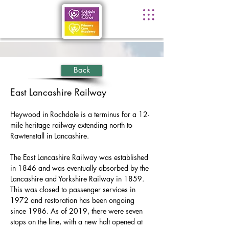
Back
East Lancashire Railway
Heywood in Rochdale is a terminus for a 12-
mile heritage railway extending north to 
Rawtenstall in Lancashire.
The East Lancashire Railway was established 
in 1846 and was eventually absorbed by the 
Lancashire and Yorkshire Railway in 1859. 
This was closed to passenger services in 
1972 and restoration has been ongoing 
since 1986. As of 2019, there were seven 
stops on the line, with a new halt opened at 