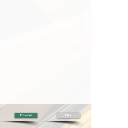
Previous
Next