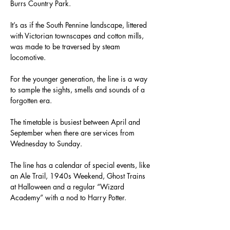
Burrs Country Park.
It’s as if the South Pennine landscape, littered 
with Victorian townscapes and cotton mills, 
was made to be traversed by steam 
locomotive.
For the younger generation, the line is a way 
to sample the sights, smells and sounds of a 
forgotten era.
The timetable is busiest between April and 
September when there are services from 
Wednesday to Sunday.
The line has a calendar of special events, like 
an Ale Trail, 1940s Weekend, Ghost Trains 
at Halloween and a regular “Wizard 
Academy” with a nod to Harry Potter.