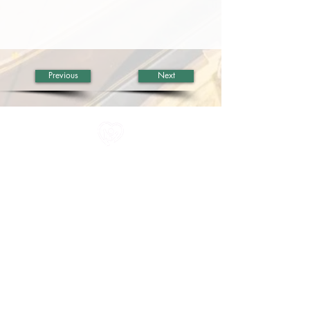
Previous
Next
All information in one place....
About Us
Rochdale Health Alliance
Primary Care Academy
PCAT
Partner Services