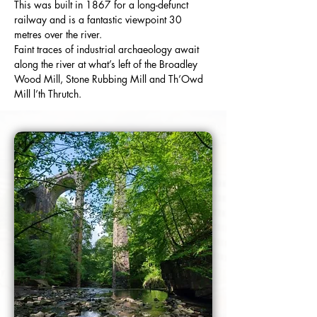
This was built in 1867 for a long-defunct 
railway and is a fantastic viewpoint 30 
metres over the river.
Faint traces of industrial archaeology await 
along the river at what’s left of the Broadley 
Wood Mill, Stone Rubbing Mill and Th’Owd 
Mill l’th Thrutch.