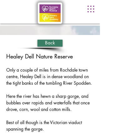
Back
Healey Dell Nature Reserve
Only a couple of miles from Rochdale town 
centre, Healey Dell is in dense woodland on 
the tight banks of the tumbling River Spodden.
Here the river has hewn a sharp gorge, and 
bubbles over rapids and waterfalls that once 
drove, corn, wool and cotton mills.
Best of all though is the Victorian viaduct 
spanning the gorge.