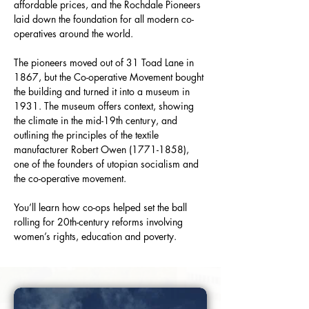
affordable prices, and the Rochdale Pioneers 
laid down the foundation for all modern co-
operatives around the world.
The pioneers moved out of 31 Toad Lane in 
1867, but the Co-operative Movement bought 
the building and turned it into a museum in 
1931. The museum offers context, showing 
the climate in the mid-19th century, and 
outlining the principles of the textile 
manufacturer Robert Owen (1771-1858), 
one of the founders of utopian socialism and 
the co-operative movement.
You’ll learn how co-ops helped set the ball 
rolling for 20th-century reforms involving 
women’s rights, education and poverty.