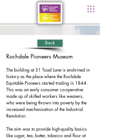
Back
Rochdale Pioneers Museum
The building at 31 Toad Lane is enshrined in 
history as the place where the Rochdale 
Equitable Pioneers started trading in 1844. 
This was an early consumer co-operative 
made up of skilled workers like weavers, 
who were being thrown into poverty by the 
increased mechanisation of the Industrial 
Revolution.
The aim was to provide high-quality basics 
like sugar, tea, butter, tobacco and flour at 