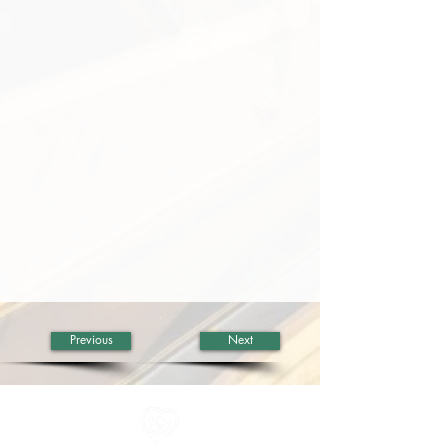
Previous
Next