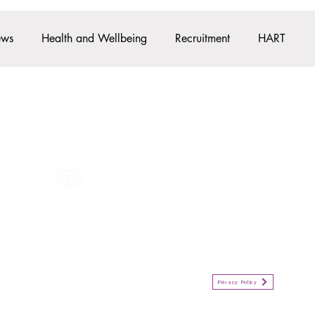
ews
Health and Wellbeing
Recruitment
HART
Pre-Employment
Student News
Apprenticeships
All information in one place....
Policies
(Click button to view)
Organisation Privacy Policy
Privacy Policy
Privacy Notice for Employees