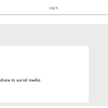
Log In
 share to social media