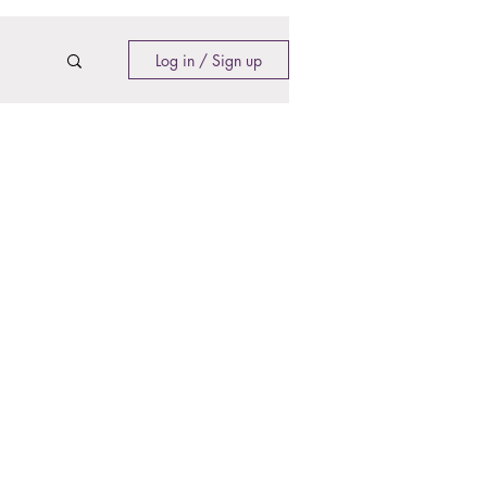
Log in / Sign up
Contact​
Contact Us
Search the Site