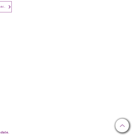
Subscribe to
Privacy Notice - Employees and Candidates
Newsletter
hdale.