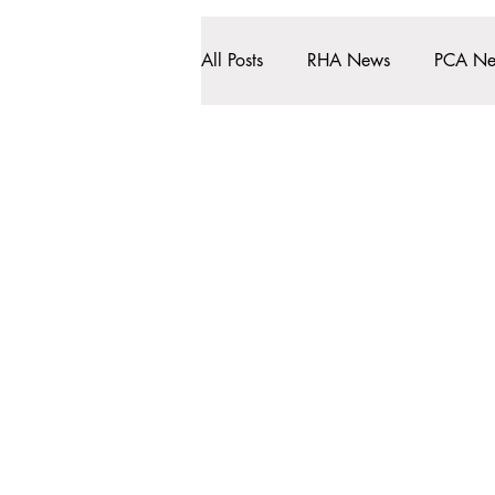
All Posts
RHA News
PCA N
Clinical Info
HMR First
About Us
Services
Rochdale Health Alliance
Job Vacancies
Primary Care Academy
Latest Blog Entries