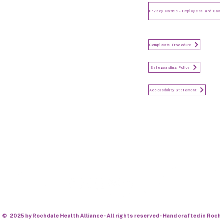
and Candidates
Make a Complaint
Complaints Procedure
Safeguarding
Safeguarding Policy
Accessibility Statement
Accessibility Statement
Keep in touch...
© 2025 by Rochdale Health Alliance - All rights reserved - Hand crafted in Roc