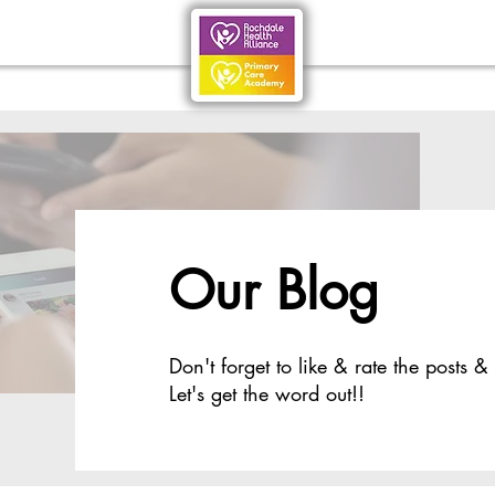
Our Blog
Don't forget to like & rate the posts &
Let's get the word out!!